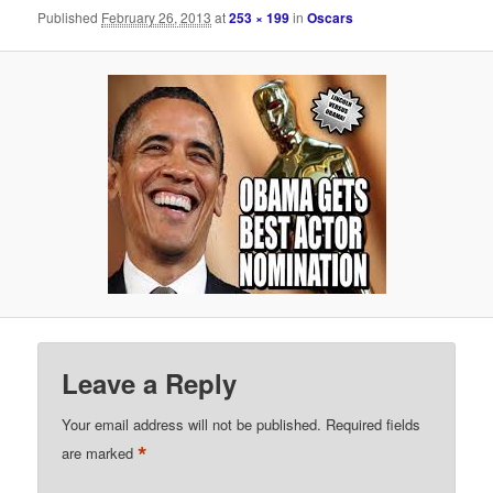
Published
February 26, 2013
at
253 × 199
in
Oscars
Leave a Reply
Your email address will not be published.
Required fields
*
are marked