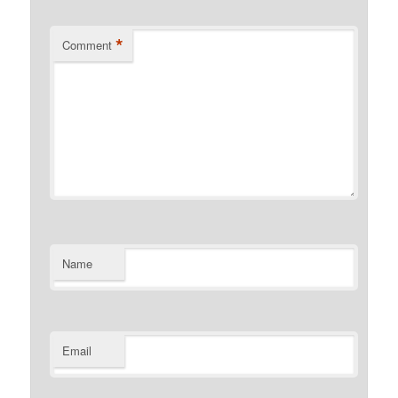
*
Comment
Name
Email